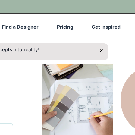
Find a Designer
Pricing
Get Inspired
epts into reality!