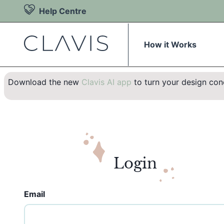
Help Centre
How it Works
Download the new
Clavis AI app
to turn your design conc
Login
Email