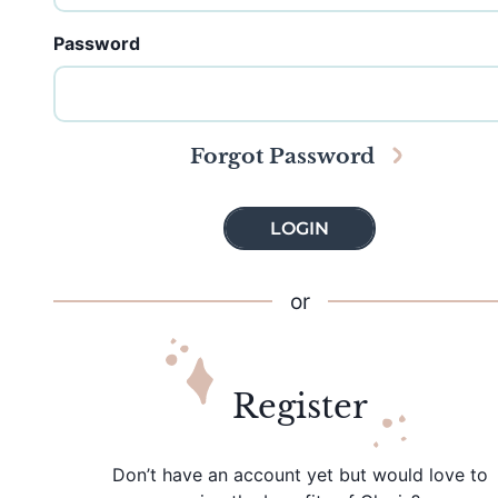
Password
Forgot Password
LOGIN
or
Register
Don’t have an account yet but would love to