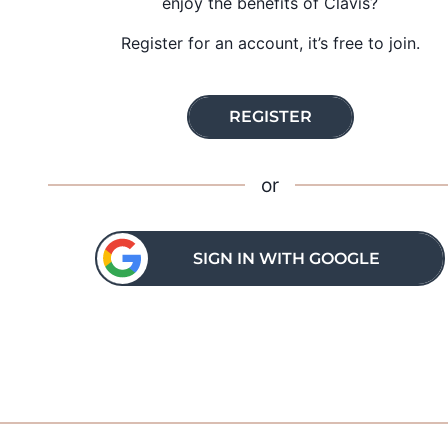
enjoy the benefits of Clavis?
Register for an account, it’s free to join.
REGISTER
or
SIGN IN WITH GOOGLE