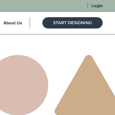
Login
About Us
START DESIGNING